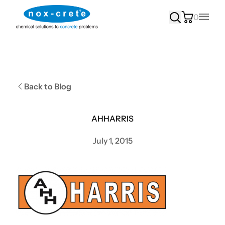
0
Main
Back to Blog
AHHARRIS
July 1, 2015