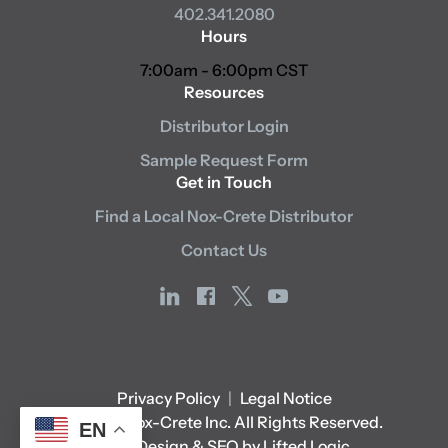
402.341.2080
Hours
7:00am - 6:00pm CST
Resources
Distributor Login
Sample Request Form
Get in Touch
Find a Local Nox-Crete Distributor
Contact Us
linkedin
facebook
x
youtube
Privacy Policy
|
Legal Notice
© 2026 Nox-Crete Inc. All Rights Reserved.
EN
Web Design & SEO by Lifted Logic