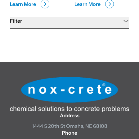
Learn More
Learn More
Filter
Address
1444 S 20th St
Omaha, NE 68108
Phone