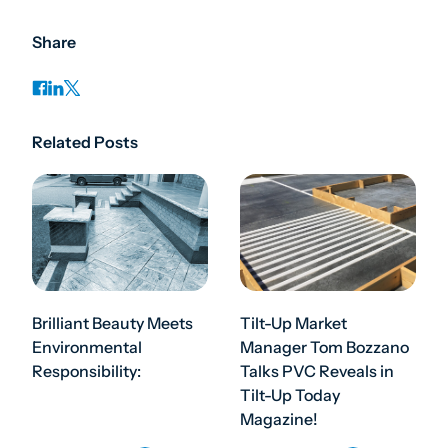
Share
Related Posts
Brilliant Beauty Meets
Tilt-Up Market
Environmental
Manager Tom Bozzano
Responsibility:
Talks PVC Reveals in
Tilt-Up Today
Magazine!