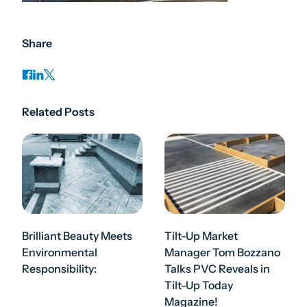
Share
Related Posts
Brilliant Beauty Meets
Tilt-Up Market
Environmental
Manager Tom Bozzano
Responsibility:
Talks PVC Reveals in
Tilt-Up Today
Magazine!