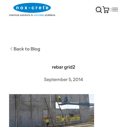
0
Main
Back to Blog
rebar grid2
September 5, 2014