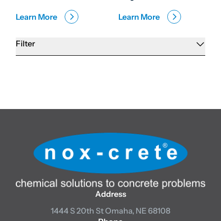
Learn More
Learn More
Filter
Address
1444 S 20th St
Omaha, NE 68108