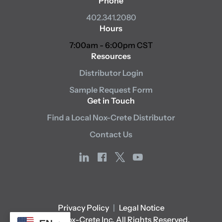
Phone
402.341.2080
Hours
7:00am - 6:00pm CST
Resources
Distributor Login
Sample Request Form
Get in Touch
Find a Local Nox-Crete Distributor
Contact Us
linkedin
facebook
x
youtube
Privacy Policy
|
Legal Notice
© 2026 Nox-Crete Inc. All Rights Reserved.