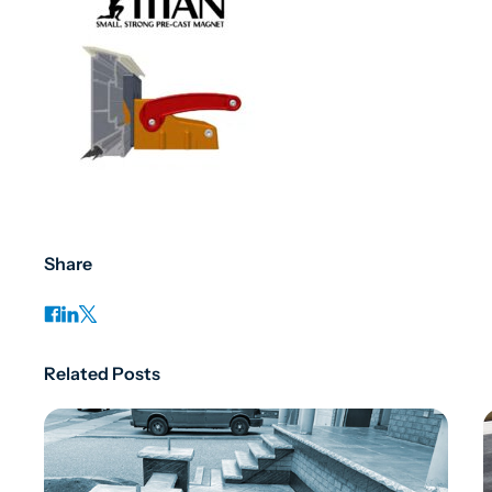
Share
Related Posts