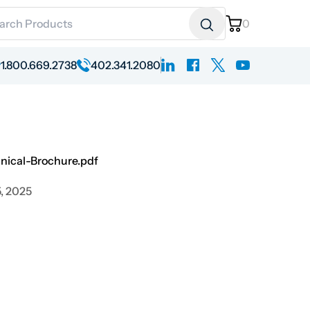
ch for:
0
linkedin
facebook
x
youtube
1.800.669.2738
402.341.2080
ical-Brochure.pdf
, 2025