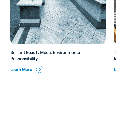
Brilliant Beauty Meets Environmental
Responsibility:
R
Learn More