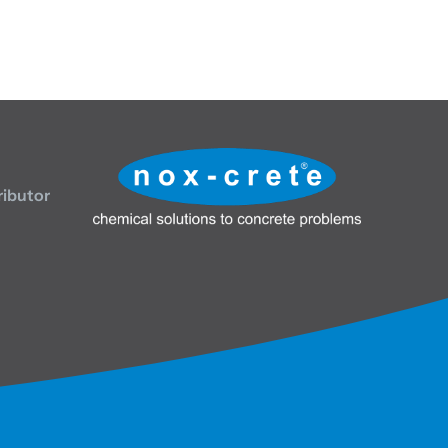
ributor