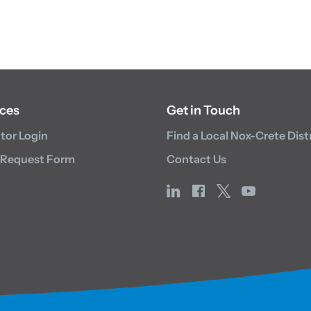
ces
Get in Touch
utor Login
Find a Local Nox-Crete Dist
 Request Form
Contact Us
linkedin
facebook
x
youtube