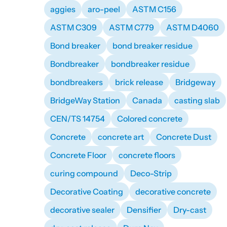
aggies
aro-peel
ASTM C156
ASTM C309
ASTM C779
ASTM D4060
Bond breaker
bond breaker residue
Bondbreaker
bondbreaker residue
bondbreakers
brick release
Bridgeway
BridgeWay Station
Canada
casting slab
CEN/TS 14754
Colored concrete
Concrete
concrete art
Concrete Dust
Concrete Floor
concrete floors
curing compound
Deco-Strip
Decorative Coating
decorative concrete
decorative sealer
Densifier
Dry-cast