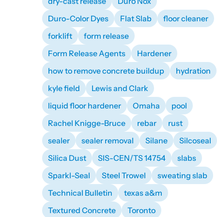
dry-cast release
Duro Nox
Duro-Color Dyes
Flat Slab
floor cleaner
forklift
form release
Form Release Agents
Hardener
how to remove concrete buildup
hydration
kyle field
Lewis and Clark
liquid floor hardener
Omaha
pool
Rachel Knigge-Bruce
rebar
rust
sealer
sealer removal
Silane
Silcoseal
Silica Dust
SIS-CEN/TS 14754
slabs
Sparkl-Seal
Steel Trowel
sweating slab
Technical Bulletin
texas a&m
Textured Concrete
Toronto