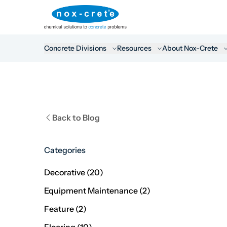
Concrete Divisions
Resources
About Nox-Crete
Back to Blog
Categories
Posts
Decorative (20
)
Posts
Equipment Maintenance (2
)
Posts
Feature (2
)
Posts