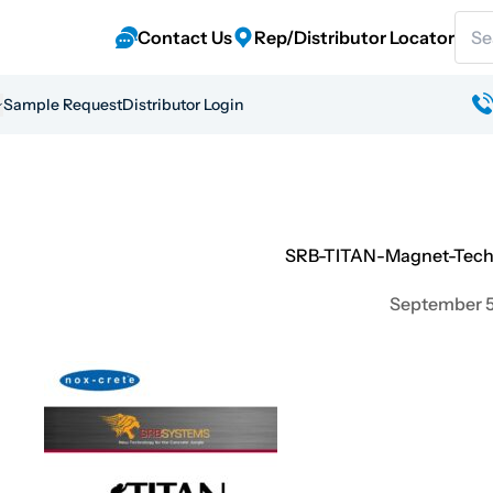
Sear
Contact Us
Rep/Distributor Locator
Sample Request
Distributor Login
SRB-TITAN-Magnet-Techn
September 5