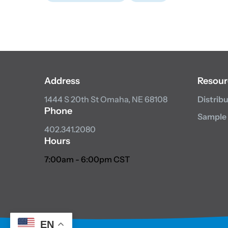
Address
Resour
1444 S 20th St
Omaha, NE 68108
Distrib
Phone
Sample
402.341.2080
Hours
7:00am - 6:00pm CST
EN