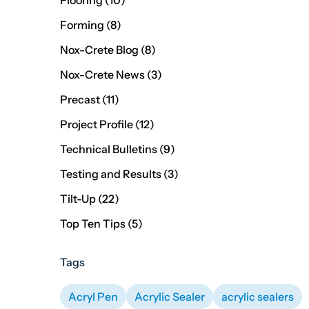
Flooring (10
)
Posts
Forming (8
)
Posts
Nox-Crete Blog (8
)
Posts
Nox-Crete News (3
)
Posts
Precast (11
)
Posts
Project Profile (12
)
Posts
Technical Bulletins (9
)
Posts
Testing and Results (3
)
Posts
Tilt-Up (22
)
Posts
Top Ten Tips (5
)
Tags
Acryl Pen
Acrylic Sealer
acrylic sealers