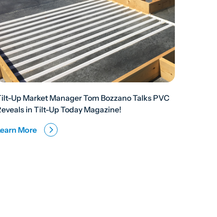
Tilt-Up Market Manager Tom Bozzano Talks PVC
eveals in Tilt-Up Today Magazine!
Learn More