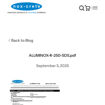
0
Main
Back to Blog
ALUMINOX-R-250-SDS.pdf
September 5, 2025