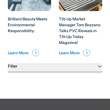
Brilliant Beauty Meets
Tilt-Up Market
Environmental
Manager Tom Bozzano
Responsibility:
Talks PVC Reveals in
Tilt-Up Today
Magazine!
Learn More
Learn More
Filter