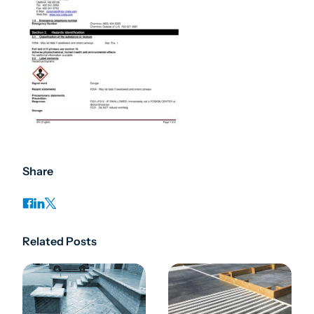
Share
Related Posts