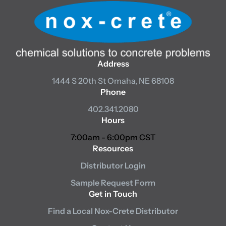
Address
1444 S 20th St
Omaha, NE 68108
Phone
402.341.2080
Hours
7:00am - 6:00pm CST
Resources
Distributor Login
Sample Request Form
Get in Touch
Find a Local Nox-Crete Distributor