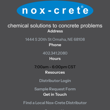
Address
1444 S 20th St
Omaha, NE 68108
Phone
402.341.2080
Hours
7:00am - 6:00pm CST
Resources
Distributor Login
Sample Request Form
Get in Touch
Find a Local Nox-Crete Distributor