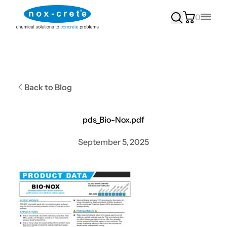
0
Main
Back to Blog
pds_Bio-Nox.pdf
September 5, 2025