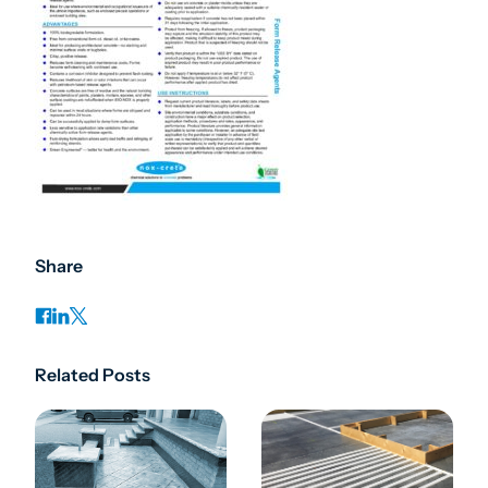
Share
Related Posts