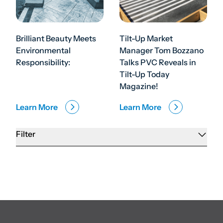
Brilliant Beauty Meets
Tilt-Up Market
Environmental
Manager Tom Bozzano
Responsibility:
Talks PVC Reveals in
Tilt-Up Today
Magazine!
Learn More
Learn More
Filter