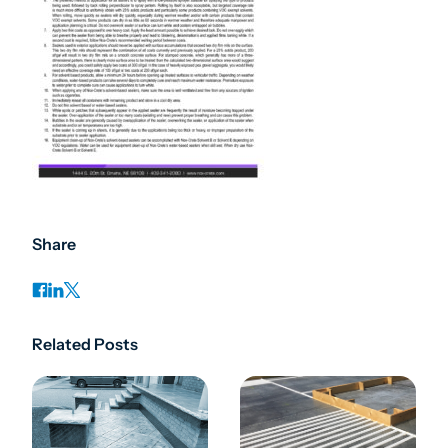
Share
Related Posts