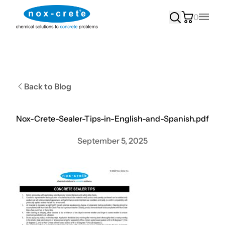
0
Main
Back to Blog
Nox-Crete-Sealer-Tips-in-English-and-Spanish.pdf
September 5, 2025