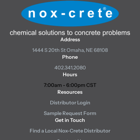
Address
1444 S 20th St
Omaha, NE 68108
Phone
402.341.2080
Hours
7:00am - 6:00pm CST
Resources
Distributor Login
Sample Request Form
Get in Touch
Find a Local Nox-Crete Distributor