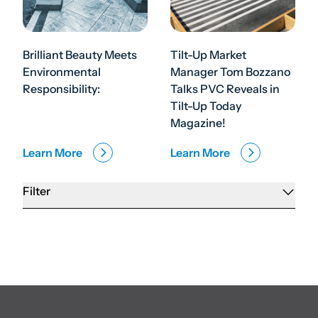
Brilliant Beauty Meets
Tilt-Up Market
Environmental
Manager Tom Bozzano
Responsibility:
Talks PVC Reveals in
Tilt-Up Today
Magazine!
Learn More
Learn More
Filter