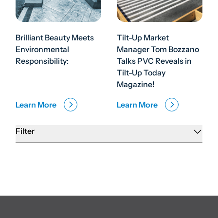
Brilliant Beauty Meets
Tilt-Up Market
Environmental
Manager Tom Bozzano
Responsibility:
Talks PVC Reveals in
Tilt-Up Today
Magazine!
Learn More
Learn More
Filter