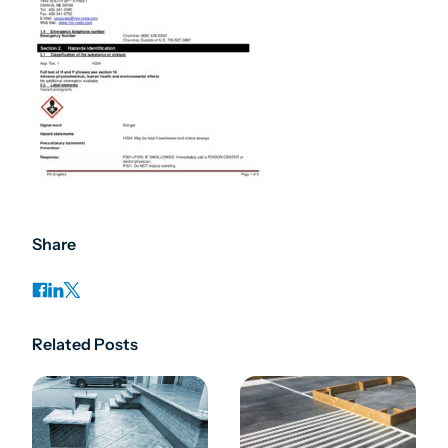
Share
Related Posts