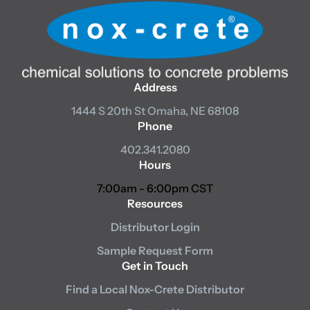
Address
1444 S 20th St
Omaha, NE 68108
Phone
402.341.2080
Hours
7:00am - 6:00pm CST
Resources
Distributor Login
Sample Request Form
Get in Touch
Find a Local Nox-Crete Distributor