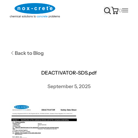
0
Main
Back to Blog
DEACTIVATOR-SDS.pdf
September 5, 2025