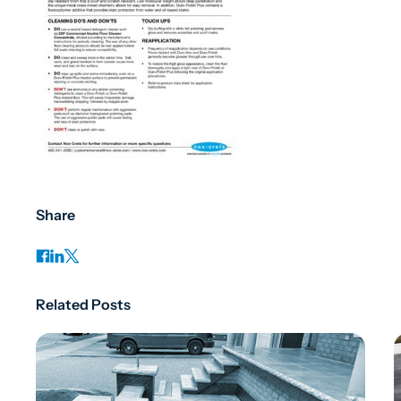
Share
Related Posts