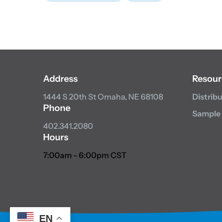
Address
Resour
1444 S 20th St
Omaha, NE 68108
Distrib
Phone
Sample
402.341.2080
Hours
7:00am - 6:00pm CST
EN