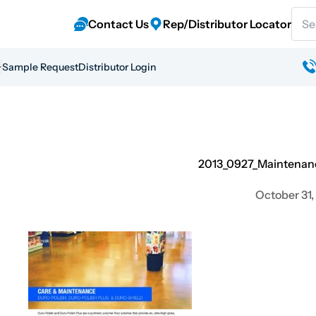
Sear
Contact Us
Rep/Distributor Locator
Sample Request
Distributor Login
2013_0927_Maintenan
October 31,