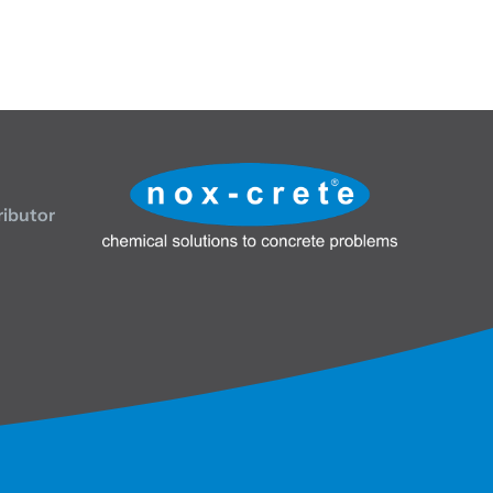
ributor