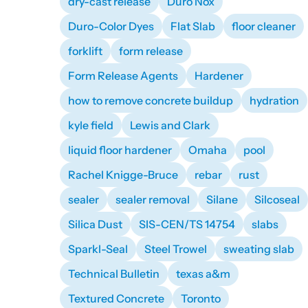
dry-cast release
Duro Nox
Duro-Color Dyes
Flat Slab
floor cleaner
forklift
form release
Form Release Agents
Hardener
how to remove concrete buildup
hydration
kyle field
Lewis and Clark
liquid floor hardener
Omaha
pool
Rachel Knigge-Bruce
rebar
rust
sealer
sealer removal
Silane
Silcoseal
Silica Dust
SIS-CEN/TS 14754
slabs
Sparkl-Seal
Steel Trowel
sweating slab
Technical Bulletin
texas a&m
Textured Concrete
Toronto