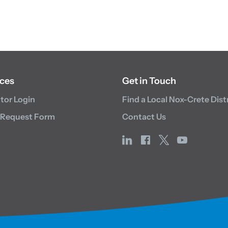
ces
Get in Touch
utor Login
Find a Local Nox-Crete Dist
 Request Form
Contact Us
linkedin
facebook
x
youtube