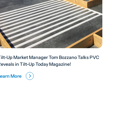
Tilt-Up Market Manager Tom Bozzano Talks PVC
eveals in Tilt-Up Today Magazine!
Learn More