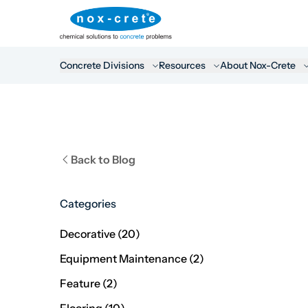
Concrete Divisions
Resources
About Nox-Crete
Back to Blog
Categories
Posts
Decorative (20
)
Posts
Equipment Maintenance (2
)
Posts
Feature (2
)
Posts