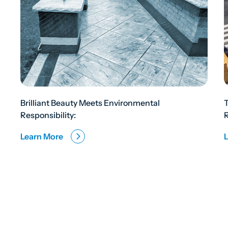
Brilliant Beauty Meets Environmental
Responsibility:
R
Learn More