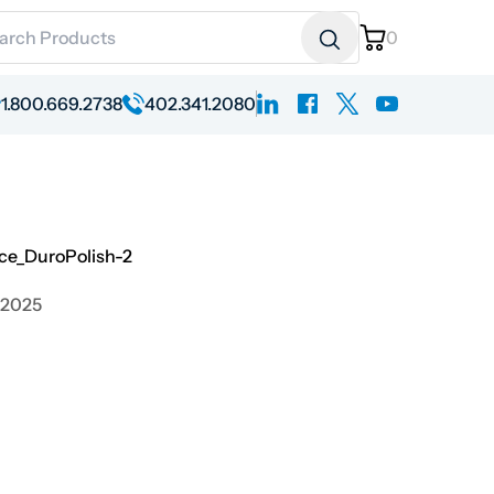
ch for:
0
linkedin
facebook
x
youtube
1.800.669.2738
402.341.2080
ce_DuroPolish-2
 2025