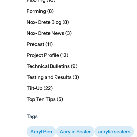
Flooring (10
)
Posts
Forming (8
)
Posts
Nox-Crete Blog (8
)
Posts
Nox-Crete News (3
)
Posts
Precast (11
)
Posts
Project Profile (12
)
Posts
Technical Bulletins (9
)
Posts
Testing and Results (3
)
Posts
Tilt-Up (22
)
Posts
Top Ten Tips (5
)
Tags
Acryl Pen
Acrylic Sealer
acrylic sealers