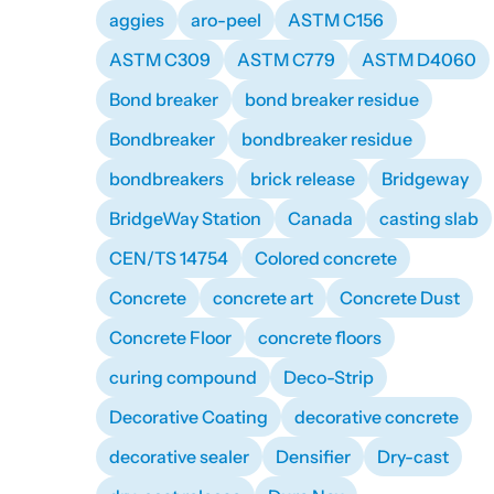
aggies
aro-peel
ASTM C156
ASTM C309
ASTM C779
ASTM D4060
Bond breaker
bond breaker residue
Bondbreaker
bondbreaker residue
bondbreakers
brick release
Bridgeway
BridgeWay Station
Canada
casting slab
CEN/TS 14754
Colored concrete
Concrete
concrete art
Concrete Dust
Concrete Floor
concrete floors
curing compound
Deco-Strip
Decorative Coating
decorative concrete
decorative sealer
Densifier
Dry-cast