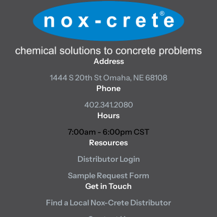
Address
1444 S 20th St
Omaha, NE 68108
Phone
402.341.2080
Hours
7:00am - 6:00pm CST
Resources
Distributor Login
Sample Request Form
Get in Touch
Find a Local Nox-Crete Distributor