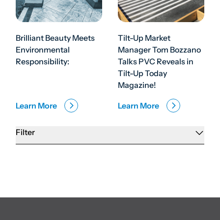
Brilliant Beauty Meets
Tilt-Up Market
Environmental
Manager Tom Bozzano
Responsibility:
Talks PVC Reveals in
Tilt-Up Today
Magazine!
Learn More
Learn More
Filter