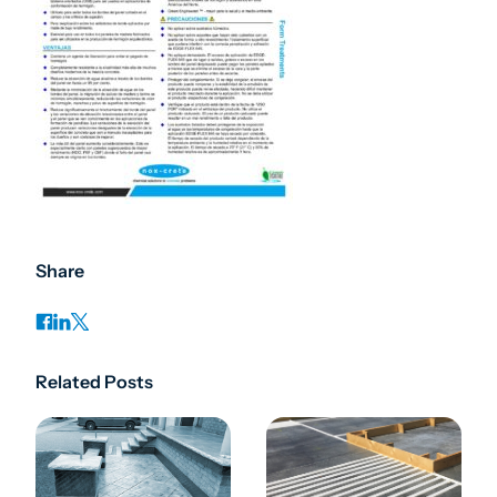
Share
Related Posts