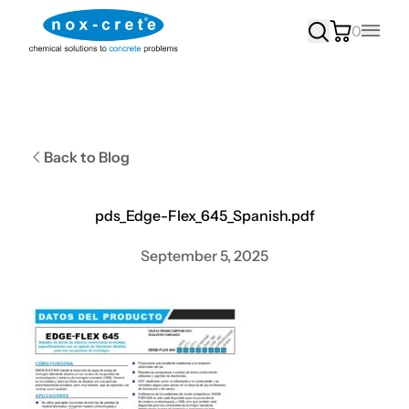
0
Main
Back to Blog
pds_Edge-Flex_645_Spanish.pdf
September 5, 2025