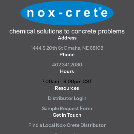
Address
1444 S 20th St
Omaha, NE 68108
Phone
402.341.2080
Hours
7:00am - 6:00pm CST
Resources
Distributor Login
Sample Request Form
Get in Touch
Find a Local Nox-Crete Distributor