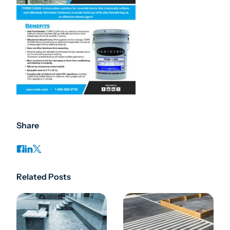
Share
Related Posts