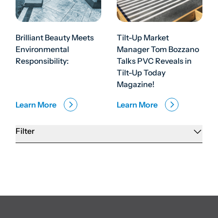
Brilliant Beauty Meets
Tilt-Up Market
Environmental
Manager Tom Bozzano
Responsibility:
Talks PVC Reveals in
Tilt-Up Today
Magazine!
Learn More
Learn More
Filter