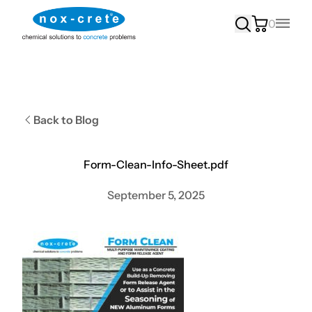
0
Main
Back to Blog
Form-Clean-Info-Sheet.pdf
September 5, 2025