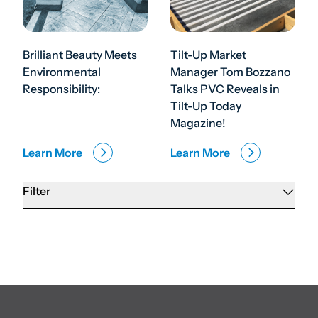
Brilliant Beauty Meets
Tilt-Up Market
Environmental
Manager Tom Bozzano
Responsibility:
Talks PVC Reveals in
Tilt-Up Today
Magazine!
Learn More
Learn More
Filter