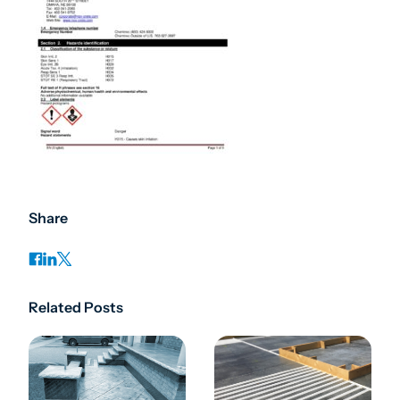
Share
Related Posts