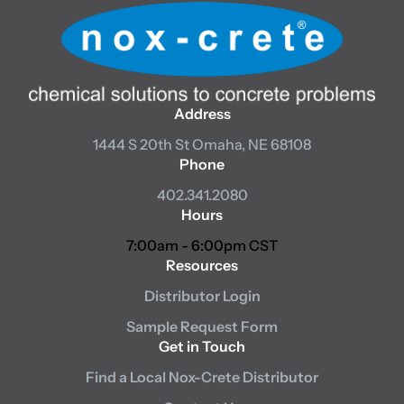
Address
1444 S 20th St
Omaha, NE 68108
Phone
402.341.2080
Hours
7:00am - 6:00pm CST
Resources
Distributor Login
Sample Request Form
Get in Touch
Find a Local Nox-Crete Distributor