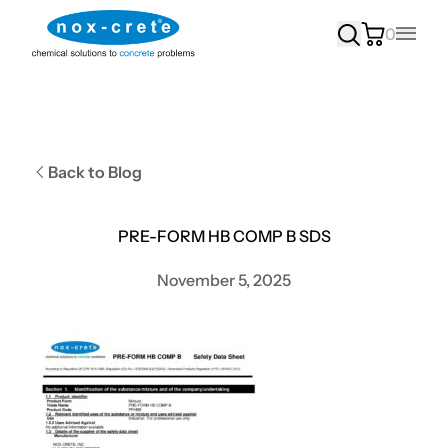
0
Main
Back to Blog
PRE-FORM HB COMP B SDS
November 5, 2025