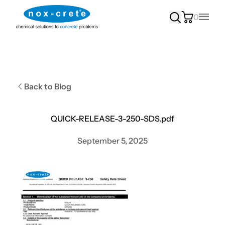
0
Main
Back to Blog
QUICK-RELEASE-3-250-SDS.pdf
September 5, 2025