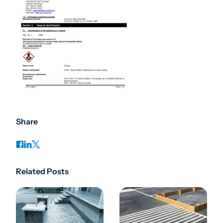
Share
Related Posts