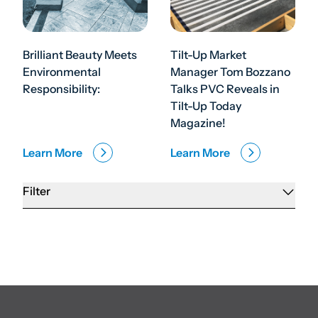
Brilliant Beauty Meets
Tilt-Up Market
Environmental
Manager Tom Bozzano
Responsibility:
Talks PVC Reveals in
Tilt-Up Today
Magazine!
Learn More
Learn More
Filter