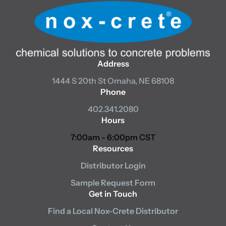
Address
1444 S 20th St
Omaha, NE 68108
Phone
402.341.2080
Hours
7:00am - 6:00pm CST
Resources
Distributor Login
Sample Request Form
Get in Touch
Find a Local Nox-Crete Distributor